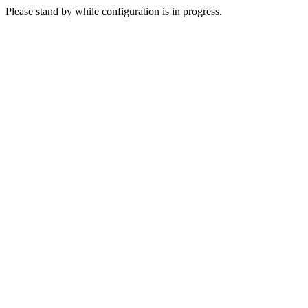
Please stand by while configuration is in progress.